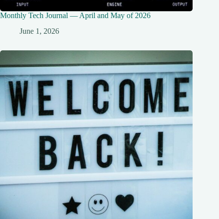
Monthly Tech Journal — April and May of 2026
June 1, 2026