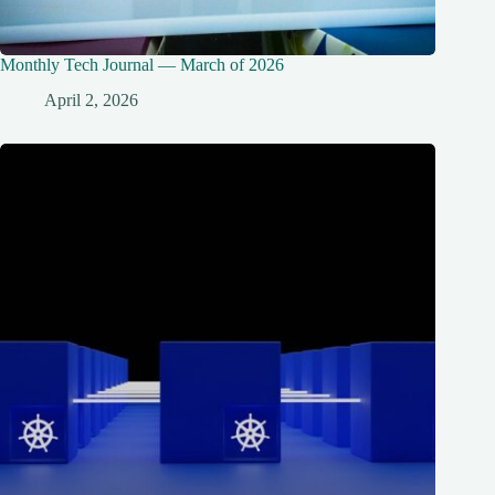
Monthly Tech Journal — March of 2026
April 2, 2026