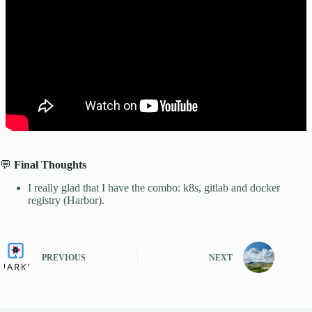
💬
Final Thoughts
I really glad that I have the combo: k8s, gitlab and docker
registry (Harbor).
PREVIOUS
NEXT