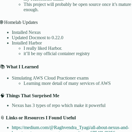
This project will probably be open source once it’s mature
enough.
🌐 Homelab Updates
Installed Nexus
Updated Docmost to 0.22.0
Installed Harbor
I really liked Harbor.
it’ll be my official container registry
📚
What I Learned
Simulating AWS Cloud Practioner exams
Learning more detail of many services of AWS
🧠
Things That Surprised Me
Nexus has 3 types of repo which make it powerful
📎
Links or Resources I Found Useful
https://medium.com/@Raghvendra_Tyagi/all-about-nexus-and-