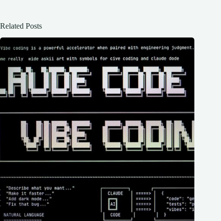
Related Posts