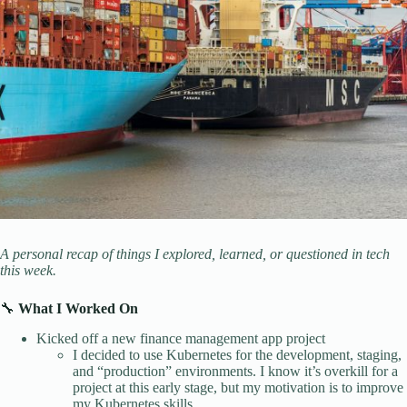
A personal recap of things I explored, learned, or questioned in tech
this week.
🔧
What I Worked On
Kicked off a new finance management app project
I decided to use Kubernetes for the development, staging,
and “production” environments. I know it’s overkill for a
project at this early stage, but my motivation is to improve
my Kubernetes skills.