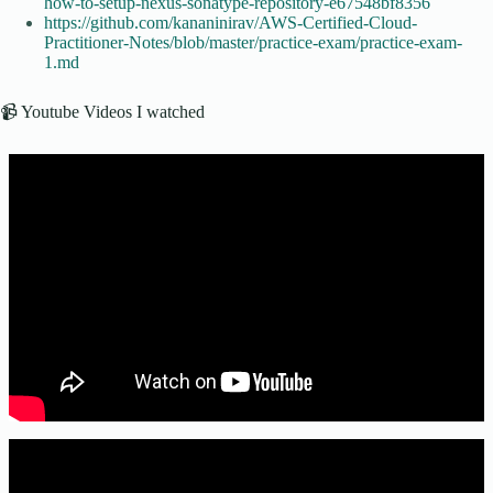
how-to-setup-nexus-sonatype-repository-e67548bf8356
https://github.com/kananinirav/AWS-Certified-Cloud-
Practitioner-Notes/blob/master/practice-exam/practice-exam-
1.md
📹 Youtube Videos I watched