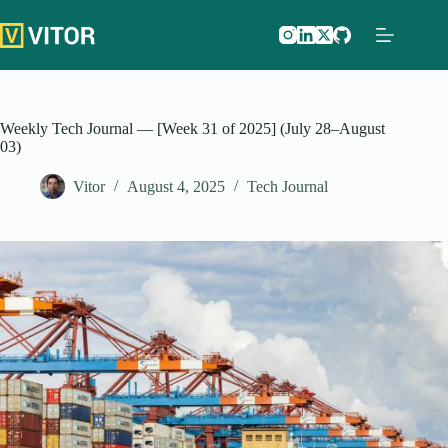
Skip
to
content
Weekly Tech Journal — [Week 31 of 2025] (July 28–August
03)
Vitor
August 4, 2025
Tech Journal