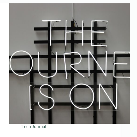
Tech Journal