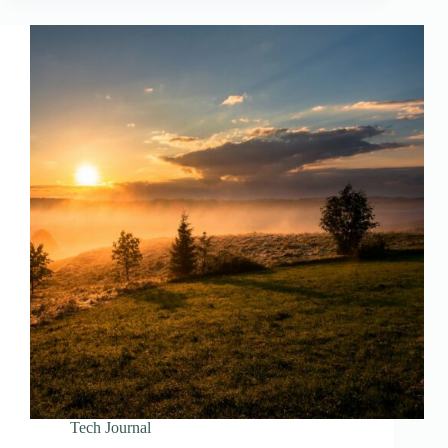
Tech Journal