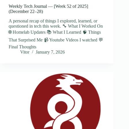
Weekly Tech Journal — [Week 52 of 2025]
(December 22–28)
A personal recap of things I explored, learned, or
questioned in tech this week. 🔧 What I Worked On
🌐 Homelab Updates 📚 What I Learned 🧠 Things
That Surprised Me 📹 Youtube Videos I watched 💬
Final Thoughts
Vitor
January 7, 2026