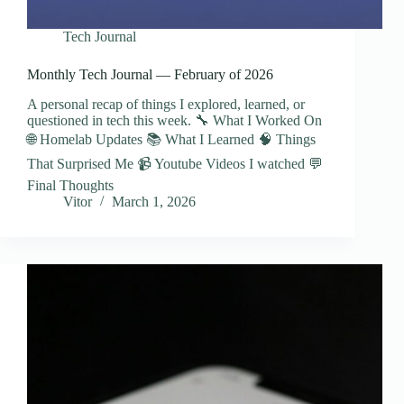
Tech Journal
Monthly Tech Journal — February of 2026
A personal recap of things I explored, learned, or
questioned in tech this week. 🔧 What I Worked On
🌐 Homelab Updates 📚 What I Learned 🧠 Things
That Surprised Me 📹 Youtube Videos I watched 💬
Final Thoughts
Vitor
March 1, 2026