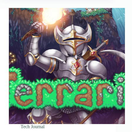
Tech Journal