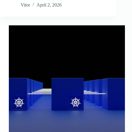
Vitor
April 2, 2026