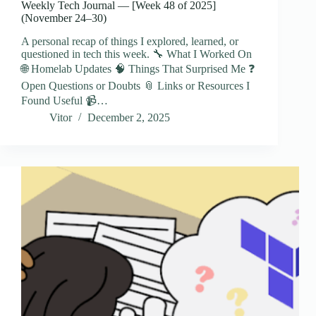
Weekly Tech Journal — [Week 48 of 2025]
(November 24–30)
A personal recap of things I explored, learned, or
questioned in tech this week. 🔧 What I Worked On
🌐 Homelab Updates 🧠 Things That Surprised Me ❓
Open Questions or Doubts 📎 Links or Resources I
Found Useful 📹…
Vitor
December 2, 2025