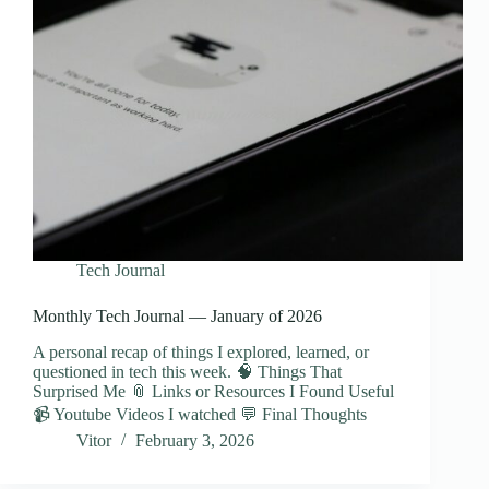
Tech Journal
Monthly Tech Journal — January of 2026
A personal recap of things I explored, learned, or
questioned in tech this week. 🧠 Things That
Surprised Me 📎 Links or Resources I Found Useful
📹 Youtube Videos I watched 💬 Final Thoughts
Vitor
February 3, 2026