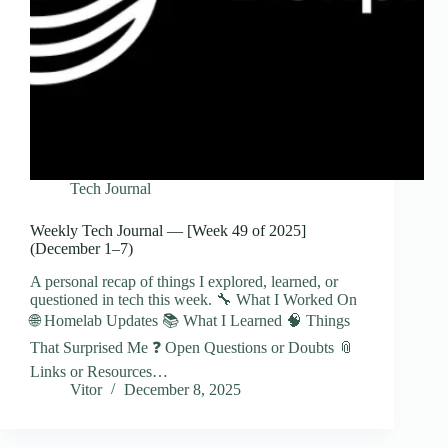
Tech Journal
Weekly Tech Journal — [Week 49 of 2025]
(December 1–7)
A personal recap of things I explored, learned, or
questioned in tech this week. 🔧 What I Worked On
🌐 Homelab Updates 📚 What I Learned 🧠 Things
That Surprised Me ❓ Open Questions or Doubts 📎
Links or Resources…
Vitor
December 8, 2025