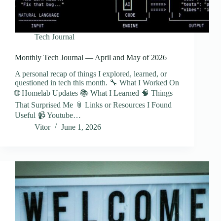
Tech Journal
Monthly Tech Journal — April and May of 2026
A personal recap of things I explored, learned, or
questioned in tech this month. 🔧 What I Worked On
🌐 Homelab Updates 📚 What I Learned 🧠 Things
That Surprised Me 📎 Links or Resources I Found
Useful 📹 Youtube…
Vitor
June 1, 2026