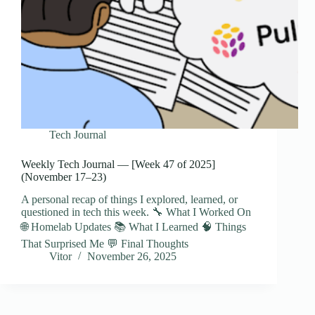
Tech Journal
Weekly Tech Journal — [Week 47 of 2025]
(November 17–23)
A personal recap of things I explored, learned, or
questioned in tech this week. 🔧 What I Worked On
🌐 Homelab Updates 📚 What I Learned 🧠 Things
That Surprised Me 💬 Final Thoughts
Vitor
November 26, 2025