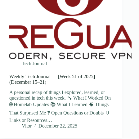
Tech Journal
Weekly Tech Journal — [Week 51 of 2025]
(December 15–21)
A personal recap of things I explored, learned, or
questioned in tech this week. 🔧 What I Worked On
🌐 Homelab Updates 📚 What I Learned 🧠 Things
That Surprised Me ❓ Open Questions or Doubts 📎
Links or Resources…
Vitor
December 22, 2025