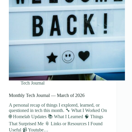
Tech Journal
Monthly Tech Journal — March of 2026
A personal recap of things I explored, learned, or
questioned in tech this month. 🔧 What I Worked On
🌐 Homelab Updates 📚 What I Learned 🧠 Things
That Surprised Me 📎 Links or Resources I Found
Useful 📹 Youtube…