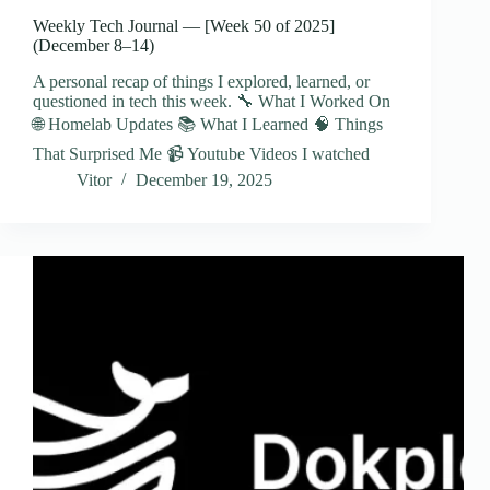
Weekly Tech Journal — [Week 50 of 2025]
(December 8–14)
A personal recap of things I explored, learned, or
questioned in tech this week. 🔧 What I Worked On
🌐 Homelab Updates 📚 What I Learned 🧠 Things
That Surprised Me 📹 Youtube Videos I watched
Vitor
December 19, 2025