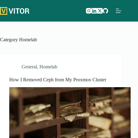
Skip
to
content
Category
Homelab
General
,
Homelab
How I Removed Ceph from My Proxmox Cluster