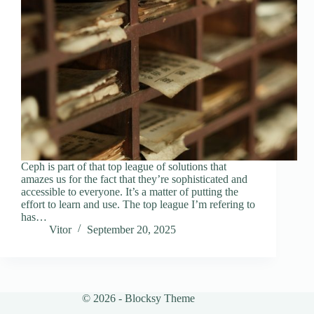
Ceph is part of that top league of solutions that
amazes us for the fact that they’re sophisticated and
accessible to everyone. It’s a matter of putting the
effort to learn and use. The top league I’m refering to
has…
Vitor
September 20, 2025
© 2026 - Blocksy Theme