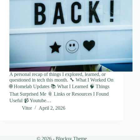
A personal recap of things I explored, learned, or
questioned in tech this month. 🔧 What I Worked On
🌐 Homelab Updates 📚 What I Learned 🧠 Things
That Surprised Me 📎 Links or Resources I Found
Useful 📹 Youtube…
Vitor
April 2, 2026
© 2026 - Blocksy Theme