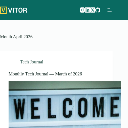
Skip
to
content
Month
April 2026
Tech Journal
Monthly Tech Journal — March of 2026