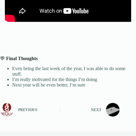
💬
Final Thoughts
Even being the last week of the year, I was able to do some
stuff.
I’m really motivated for the things I’m doing
Next year will be even better, I’m sure
PREVIOUS
NEXT