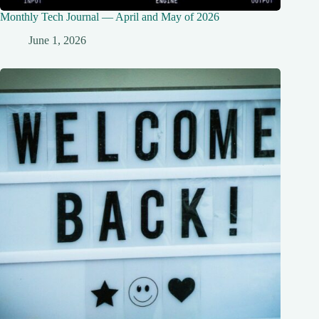
Monthly Tech Journal — April and May of 2026
June 1, 2026