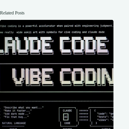
Related Posts