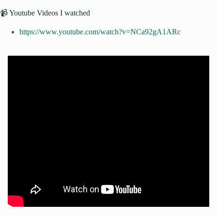
📹 Youtube Videos I watched
https://www.youtube.com/watch?v=NCa92gA1ARc