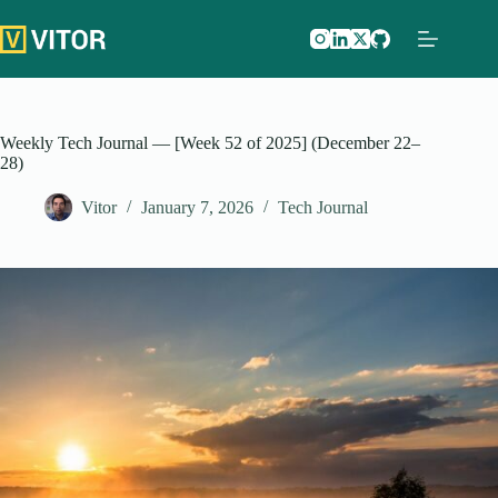
Skip
to
content
Weekly Tech Journal — [Week 52 of 2025] (December 22–
28)
Vitor
January 7, 2026
Tech Journal