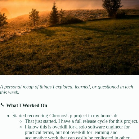
A personal recap of things I explored, learned, or questioned in tech
this week.
🔧
What I Worked On
Started recovering ChronosUp project in my homelab
That just started. I have a full release cycle for this project.
I know this is overkill for a solo software engineer for
practical terms, but not overkill for learning and
accumative work that can easily be replicated in other