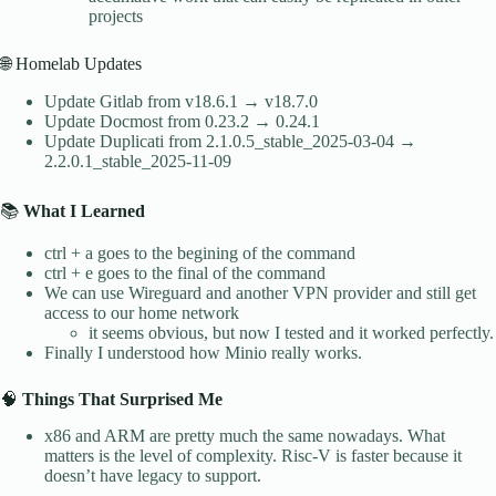
projects
🌐 Homelab Updates
Update Gitlab from v18.6.1 → v18.7.0
Update Docmost from 0.23.2 → 0.24.1
Update Duplicati from 2.1.0.5_stable_2025-03-04 →
2.2.0.1_stable_2025-11-09
📚
What I Learned
ctrl + a goes to the begining of the command
ctrl + e goes to the final of the command
We can use Wireguard and another VPN provider and still get
access to our home network
it seems obvious, but now I tested and it worked perfectly.
Finally I understood how Minio really works.
🧠
Things That Surprised Me
x86 and ARM are pretty much the same nowadays. What
matters is the level of complexity. Risc-V is faster because it
doesn’t have legacy to support.