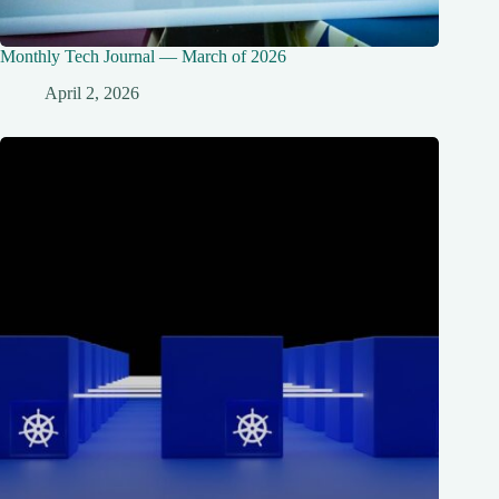
Monthly Tech Journal — March of 2026
April 2, 2026