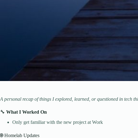
A personal recap of things I explored, learned, or questioned in tech th
🔧
What I Worked On
Only get familiar with the new project at Work
🌐 Homelab Updates