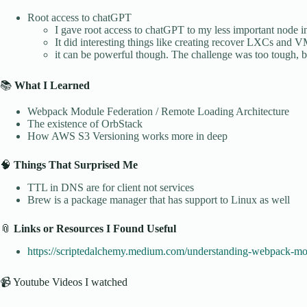
Root access to chatGPT
I gave root access to chatGPT to my less important node 
It did interesting things like creating recover LXCs and V
it can be powerful though. The challenge was too tough, b
📚
What I Learned
Webpack Module Federation / Remote Loading Architecture
The existence of OrbStack
How AWS S3 Versioning works more in deep
🧠
Things That Surprised Me
TTL in DNS are for client not services
Brew is a package manager that has support to Linux as well
📎
Links or Resources I Found Useful
https://scriptedalchemy.medium.com/understanding-webpack-mo
📹 Youtube Videos I watched