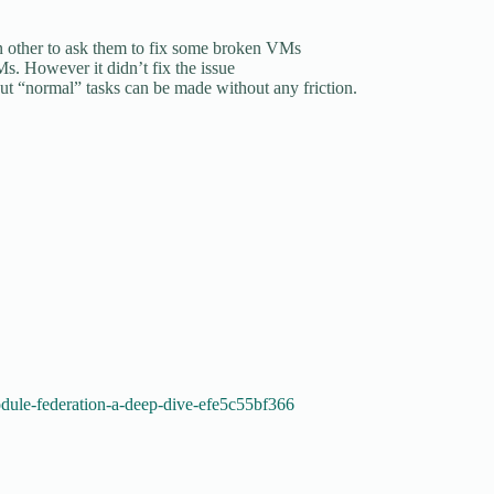
in other to ask them to fix some broken VMs
Ms. However it didn’t fix the issue
ut “normal” tasks can be made without any friction.
dule-federation-a-deep-dive-efe5c55bf366