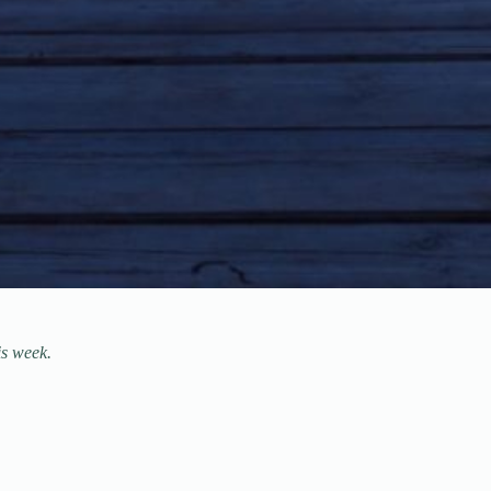
is week.