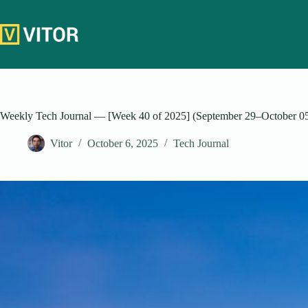
Skip
to
content
Weekly Tech Journal — [Week 40 of 2025] (September 29–October 0
Vitor
October 6, 2025
Tech Journal