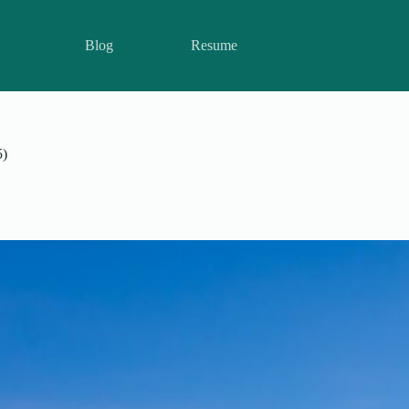
Blog
Resume
5)